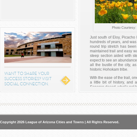
Photo Courtesy:
Just south of Eloy, Picach
hundreds of years, and was t
round trip stretch has been
maintained trail and easy wa
steep section aided with st
expect to see an abundance o
all the bustle of the city, 
historic Hohokam tribe.
WANT TO SHARE YOUR
With the ease of the trail, o
SUCCESS STORIES? VISIT
a little bit of history, an
SOCIAL CONNECTION.
Sonoran desert, what’s not t
The park re-opens to the p
the valley and then hit the tra
http://azstateparks.com/Par
Posted on
August 4, 2014
b
Arizona
,
Central Arizona
,
Civ
Copyright 2026 League of Arizona Cities and Towns | All Rights Reserved.
Picacho Peak
,
Southern Ari