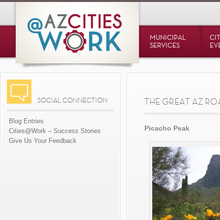
MUNICIPAL
CI
SERVICES
EV
SOCIAL CONNECTION
THE GREAT AZ RO
Blog Entries
Picacho Peak
Cities@Work – Success Stories
Give Us Your Feedback