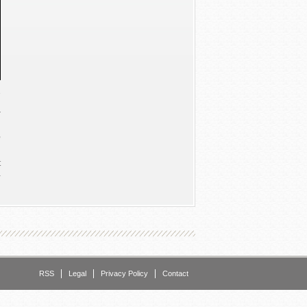
e
g
r
n
,
t
a
e
o
o
n
n
RSS
Legal
Privacy Policy
Contact
e
,