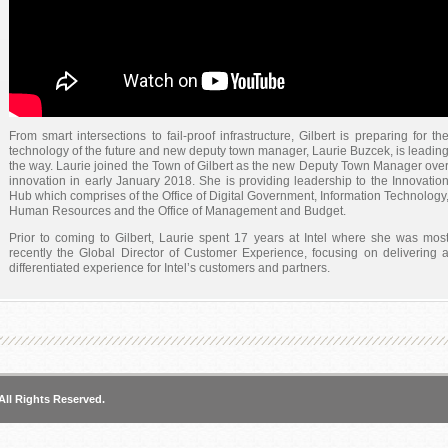
From smart intersections to fail-proof infrastructure, Gilbert is preparing for th
technology of the future and new deputy town manager, Laurie Buzcek, is leadin
the way. Laurie joined the Town of Gilbert as the new Deputy Town Manager ove
innovation in early January 2018. She is providing leadership to the Innovatio
Hub which comprises of the Office of Digital Government, Information Technology
Human Resources and the Office of Management and Budget.
Prior to coming to Gilbert, Laurie spent 17 years at Intel where she was mos
recently the Global Director of Customer Experience, focusing on delivering 
differentiated experience for Intel’s customers and partners.
“We are a forward-thinking community,” said Gilbert Mayor Jenn Daniels. “We ar
intent on making sure that Gilbert is ready for the future and just like years ag
people prepared for streets and sidewalks and streetlights, we now have t
prepare for the technology innovations that are coming forward. And we need a
expert in the field to guide us.”
Four months into the job, Laurie is already looking at ways to enhance innovatio
within the organization and community.
All Rights Reserved.
“For us, innovation is talking about how we continue to deliver the best lif
possible for our citizens, and thinking about things in new ways, new processes