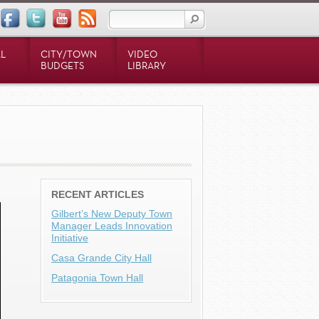
L
CITY/TOWN
VIDEO
BUDGETS
LIBRARY
RECENT ARTICLES
Gilbert’s New Deputy Town
Manager Leads Innovation
Initiative
Casa Grande City Hall
Patagonia Town Hall