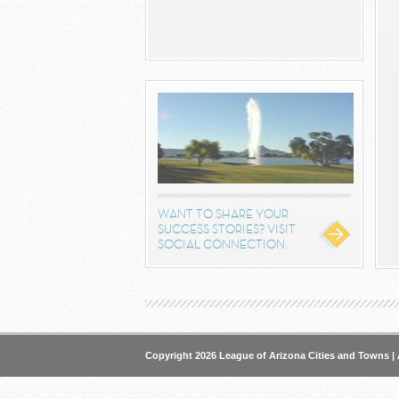
WANT TO SHARE YOUR
SUCCESS STORIES? VISIT
SOCIAL CONNECTION.
Copyright 2026 League of Arizona Cities and Towns | 