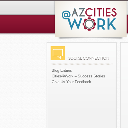
SOCIAL CONNECTION
Blog Entries
Cities@Work – Success Stories
Give Us Your Feedback