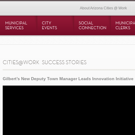
About Arizona Cities @ Work
MUNICIPAL
CITY
SOCIAL
MUNICIPA
SERVICES
EVENTS
CONNECTION
CLERKS
CITIES@WORK  SUCCESS STORIES
Gilbert’s New Deputy Town Manager Leads Innovation Initiative