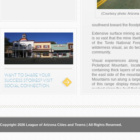
(Courtesy photo: Arizona 
southwest toward the floodpla
Extensive surface mining acti
is so vast that the mine it
of the Tonto National For
wilderness visual, as do tw
community.
Visual experiences along 
Picketpost Mountain, loca
containing thick layers of vo
WANT TO SHARE YOUR
the east side of the mounta
Mountains run along a large 
SUCCESS STORIES? VISIT
of this range display moun
SOCIAL CONNECTION.
pushed along the fault that
to the southwest of SR 
containing White Canyon an
geologic strata. In additio
Rincon, which towers above t
north edge of the Ray Mine
177, both northbound and s
Copyright 2026 League of Arizona Cities and Towns | All Rights Reserved.
With so much history and th
trip for all!
Posted in:
The Great AZ Roa