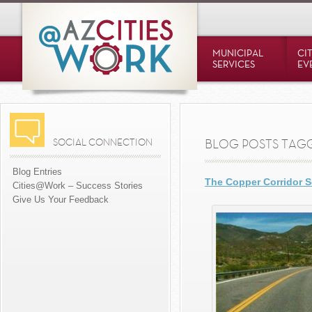
MUNICIPAL
CI
SERVICES
EV
SOCIAL CONNECTION
BLOG POSTS TAGG
Blog Entries
The Copper Corridor 
Cities@Work – Success Stories
Give Us Your Feedback