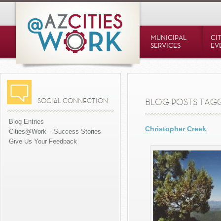
MUNICIPAL
CI
SERVICES
EV
SOCIAL CONNECTION
BLOG POSTS TAGG
Blog Entries
Christopher Creek
Cities@Work – Success Stories
Give Us Your Feedback