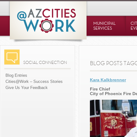
MUNICIPAL
CI
SERVICES
EV
SOCIAL CONNECTION
BLOG POSTS TAGGE
Blog Entries
Kara Kalkbrenner
Cities@Work – Success Stories
Give Us Your Feedback
Fire Chief
City of Phoenix Fire 