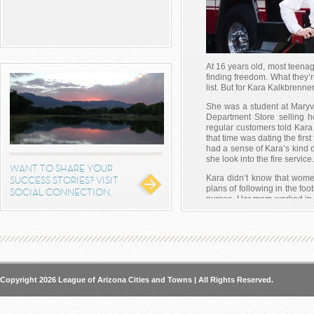
At 16 years old, most teenag
finding freedom. What they’re
list. But for Kara Kalkbrenner
She was a student at Maryv
Department Store selling h
regular customers told Kara
that time was dating the first
had a sense of Kara’s kind 
she look into the fire service.
WANT TO SHARE YOUR
Kara didn’t know that women
SUCCESS STORIES? VISIT
plans of following in the f
SOCIAL CONNECTION.
nurses. Her mom worked in
and nurses did for critic
firefighters did to help save 
Within the year, Kara volunt
at the fire stations. She fin
and eventually got her degr
academy. At the time, there
Copyright 2026 League of Arizona Cities and Towns | All Rights Reserved.
and she was one of the young
are there now more than 85
eager cadet is now the first fe