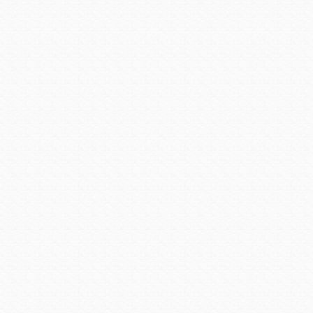
Kara is one of a handful o
fire departments. After a na
as fire chief in late 2014. 
the clock, consisting of n
million budget.
Recently, Kara ran into Mr
years ago at Malcolm’s. N
firefighter, she became fire c
“With the right inspiration, 
Posted in:
Men & Women Tha
Array
Avondale Recognized 
Avondale is a city full of g
two individuals who work f
service and dedication to t
Avondale Fire Chief Paul Ad
of Fame.