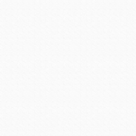
Established in1998, the Ar
made a significant, positive
and which brings credit to t
based on their years of serv
educational impact, ope
organizational impact, legis
the individuals contribution 
The honor was presented 
Arizona Fire School. Paul A
Avondale, Arizona, a pos
illustrious career began in
1969. A career dedicated to 
Arizona, when he was hired 