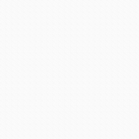
This week, Avondale City
designation of Master Munic
MMC is awarded by the Inter
grants the designation onl
education requirements and
their local government, co
Clerk, has earned the presti
which is awarded by the Inter
“Carmen Martinez has work
testament to the caliber of 