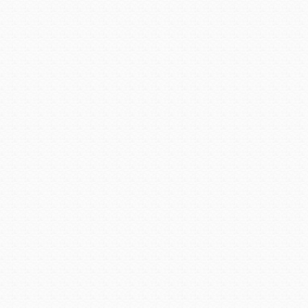
“I have been extremely for
and most interesting people
said Kara. “To be given th
Department is an honor and p
She isn’t the kind of chie
alarm hazardous material f
scene providing support wit
rewarding work with the depa
truck, responding to fires an
The chief is married to Ass
Office of Homeland Securit
he a tremendous support, 
supporting her decision to 