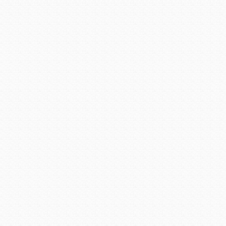
said Avondale City Manager,
Carmen Martinez is qualifi
She has served City of Avon
Congratulations, Chief Ada
Posted in:
Cities@Work  Suc