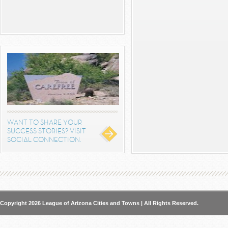
WANT TO SHARE YOUR
SUCCESS STORIES? VISIT
SOCIAL CONNECTION.
Copyright 2026 League of Arizona Cities and Towns | All Rights Reserved.