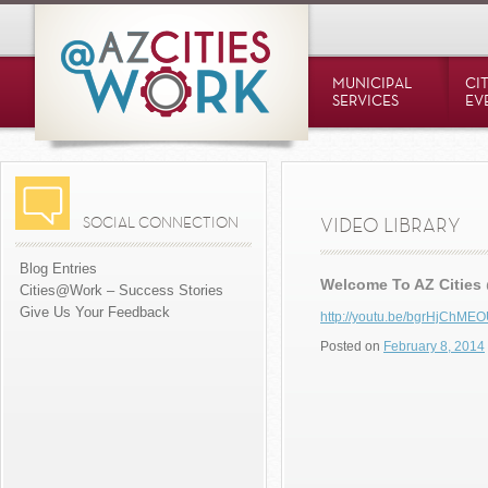
MUNICIPAL
CI
SERVICES
EV
SOCIAL CONNECTION
VIDEO LIBRARY
Blog Entries
Welcome To AZ Cities
Cities@Work – Success Stories
Give Us Your Feedback
http://youtu.be/bgrHjChME
Posted on
February 8, 2014