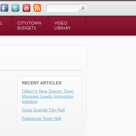
L
CITY/TOWN
VIDEO
BUDGETS
LIBRARY
RECENT ARTICLES
Gilbert’s New Deputy Town
Manager Leads Innovation
Initiative
Casa Grande City Hall
Patagonia Town Hall