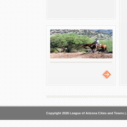
Copyright 2026 League of Arizona Cities and Towns | 