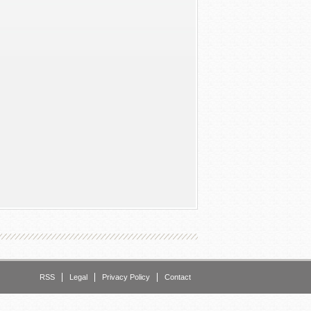
RSS
Legal
Privacy Policy
Contact