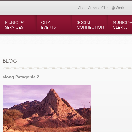
About Arizona Cities @ Work
MUNICIPAL
CITY
SOCIAL
MUNICIPA
SERVICES
EVENTS
CONNECTION
CLERKS
BLOG
along Patagonia 2