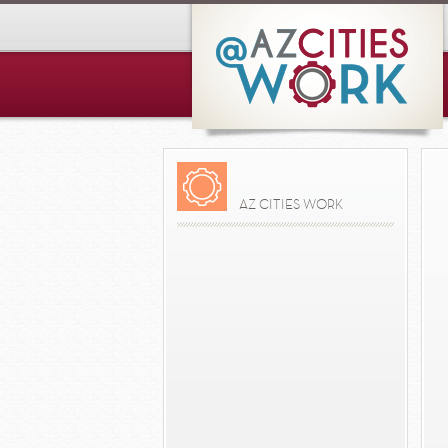
AZ CITIES WORK