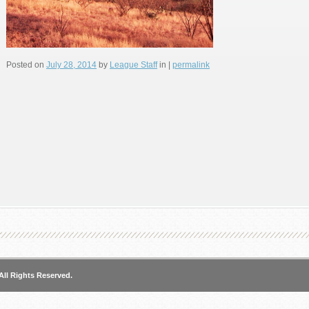
Posted on
July 28, 2014
by
League Staff
in |
permalink
All Rights Reserved.