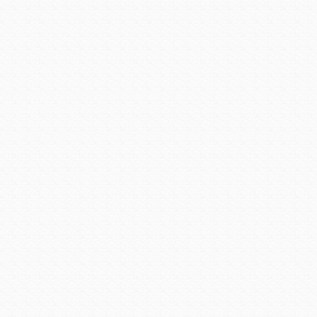
fires.
By the 1920s, Jerome had 
copper-producing area in
Depression of the 1930s. 
Corp., which still owns it.
in the open pits to go deepe
community — literally. Shift
town crack and slide. One l
one level down the mount
relocation of the town jail, wh
The increased demand for 
while, but in 1953 the mi
Approximately $800 millio
mighty mountains. With the
mining center as miners dis
to 100 diehards who remain
1967 the US government dec
Despite the ravaging fires t
of the original buildings st
flavor of a wild mining e
primarily as a tourist attra
quarter of a million visitors 
Cottonwood drop steeply an
the Verde Valley. Surroun
mountains in every other di
trees that grow along the Ve
Cottonwood began as a cam