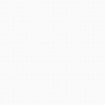
AD 1450, they had disappear
an Apache word for “crooked
The 110-room, two-story 
Cottonwood and Clarkdale. T
and used them to trade for 
bells and pottery more ela
pieces. Occasionally they 
blue hue, to paint their 
displays some of their jewelr
After the Sinagua people di
across the land following ta
colored ore. Many years la
uncover and exploit the mult
search for gold in 1583, Sp
traveled through the desert
the Indians of the region
efforts in the hills, the Spa
the Indians were mining mai
land in the name of Spain.
waiting just below their feet
In 1598, Marcos Farfan, al
gold. He, too, claimed the 
deterred him. The small am
was not worth the great effor
be almost 300 years of only 
the mad rush for riches brou
American settlers arrived 