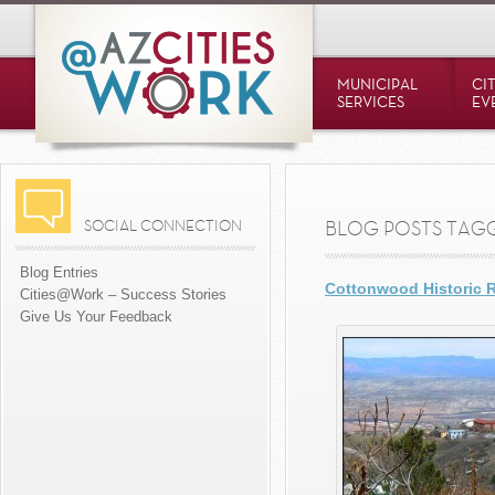
MUNICIPAL
CI
SERVICES
EV
SOCIAL CONNECTION
BLOG POSTS TAGG
Blog Entries
Cottonwood Historic 
Cities@Work – Success Stories
Give Us Your Feedback