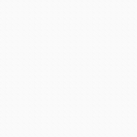
Prescott Valley area. Small-
from the mountains, but the 
excavation uneconomical. 
Territorial Governor Frederic
The work was hard and hot,
ore became too expensive to
Enter Eugene Jerome, a N
investment gave the first b
twisted face-lift of rickety
Jerome owned it all — the mi
to William Andrews Clark,
knew exactly what it would 
the capital to make it hap
begin open-pit mining, and t
removed. Clark started cons
from Jerome, and then in
Clarkdale’s historic distric
Places as one of the firs
financed a narrow-gauge rail
the final link to the outside w
When the mine pumped profit
for work, the entrepreneu
boarding houses all popped
dollar mining town that end
epidemics, and a series o
buildings between 1897 and
in early 1899 and establish
building code advising const