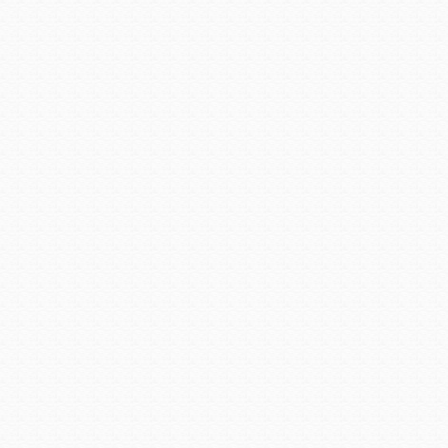
Camp Verde, and was a main 
to settle here were soon fol
sent to protect ranchers in t
ranchers and farmers, and a
Today, Cottonwood has a pop
as Old Town is officially Co
are offered as are self-guide
the Jerome-Clarkdale-Cott
next leg of the journey sta
Article courtesy of
Arizona S
Posted in:
The Great AZ Roa