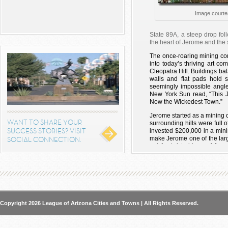
Image courte
State 89A, a steep drop foll
the heart of Jerome and the 
The once-roaring mining c
into today’s thriving art com
Cleopatra Hill. Buildings ba
walls and flat pads hold 
seemingly impossible angle
New York Sun read, “This
Now the Wickedest Town.”
Jerome started as a mining c
WANT TO SHARE YOUR
surrounding hills were ful
SUCCESS STORIES? VISIT
invested $200,000 in a minin
make Jerome one of the large
SOCIAL CONNECTION.
out the twisted town of Je
visited there.
But Eugene Jerome wasn’t th
Black Hills. Indian tribes i
mountains long before 
Somewhere around the yea
Verde Valley, a lush foreste
Copyright 2026 League of Arizona Cities and Towns | All Rights Reserved.
green-blue of the Verde Rive
more than 100 miles away an
the Sinagua people inexpli