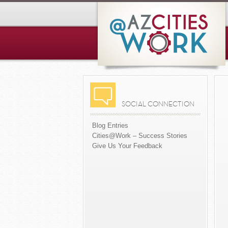
SOCIAL CONNECTION
Blog Entries
Cities@Work – Success Stories
Give Us Your Feedback