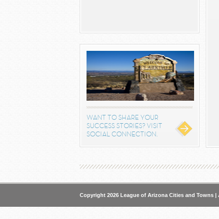
WANT TO SHARE YOUR
SUCCESS STORIES? VISIT
SOCIAL CONNECTION.
Copyright 2026 League of Arizona Cities and Towns | 