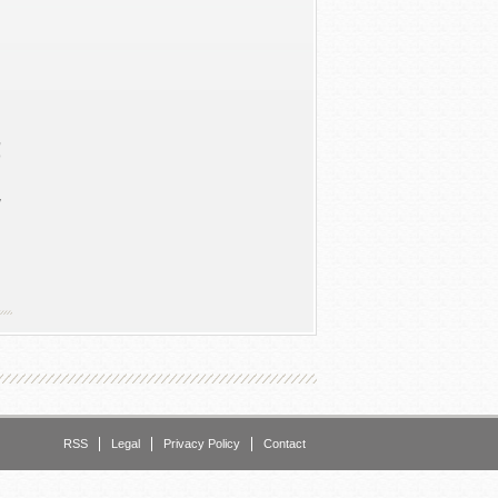
n
,
o
y
d
h
RSS
Legal
Privacy Policy
Contact