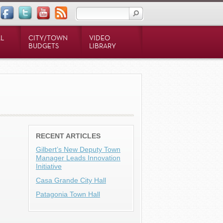
L
CITY/TOWN
VIDEO
BUDGETS
LIBRARY
RECENT ARTICLES
Gilbert’s New Deputy Town
Manager Leads Innovation
Initiative
Casa Grande City Hall
Patagonia Town Hall