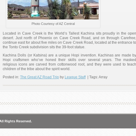
Photo Courtesy of AZ Central
Located in Cave Creek is the World’s Tallest Kachina sits proudly in the ope
desert. Just north of Phoenix on Cave Creek Road, and on through Carefree
continue east for about five miles on Cave Creek Road, located at the entrance t
the Tonto Creek subdivision sits the 39-foot statue.
Kachina Dolls (or Katsina) are a unique Hopi invention. Kachinas are made b
Hopi craftsmen who’ve honed their skills over several years. The maske
religious icons are carved from cottonwood root, and they were used to teac
children of the tribe about the spirit world.
Posted in:
The Great AZ Road Trip
by
League Staff
| Tags: Array
America’s Largest Sundial
All Rights Reserved.