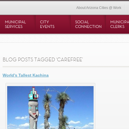
About Arizona Cities @ Work
MUNICIPAL
CITY
SOCIAL
MUNICIPA
SERVICES
EVENTS
CONNECTION
CLERKS
BLOG POSTS TAGGED ‘CAREFREE’
World’s Tallest Kachina