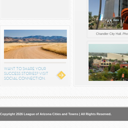
Chandler City Hall.
Pho
WANT TO SHARE YOUR
SUCCESS STORIES? VISIT
SOCIAL CONNECTION.
Aerial view of Downtown Cha
from the C
Copyright 2026 League of Arizona Cities and Towns | All Rights Reserved.
Alta steelyard Lofts open this
of multifamily, office an
continue to enter the market