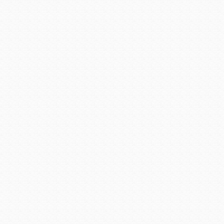
Downtown Chandler is a gat
events.
Photo fro
Chandler Center for the A
opening of an outdoor stage t
Posted on
October 2, 2015
Arizona Downtowns
,
AZ Cit
Downtown Chandler
|
perma