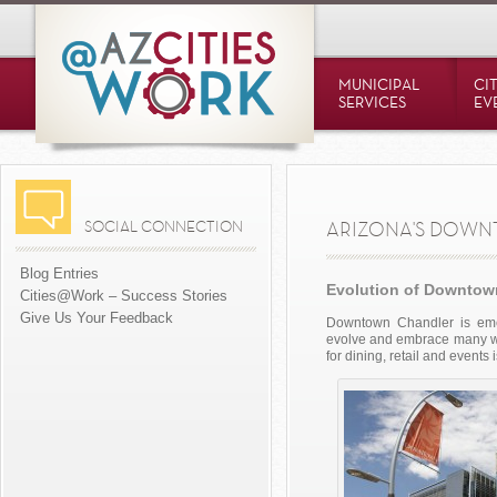
MUNICIPAL
CI
SERVICES
EV
SOCIAL CONNECTION
ARIZONA'S DOW
Blog Entries
Evolution of Downtow
Cities@Work – Success Stories
Give Us Your Feedback
Downtown Chandler is eme
evolve and embrace many way
for dining, retail and events