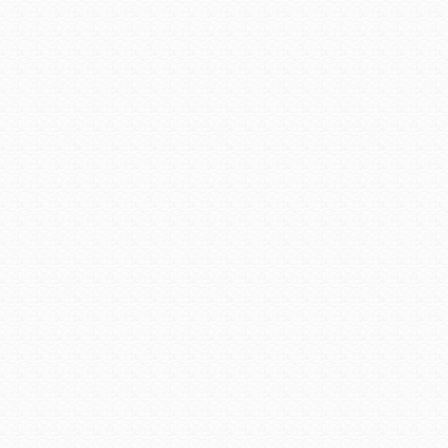
create a dynamic work envi
Alta steelyard Lofts will o
residential units.
Photo
The mix of restaurants and
Restaurant at the Crowne P