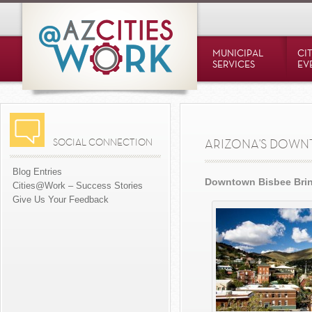
MUNICIPAL
CI
SERVICES
EV
SOCIAL CONNECTION
ARIZONA'S DOW
Blog Entries
Downtown Bisbee Brin
Cities@Work – Success Stories
Give Us Your Feedback