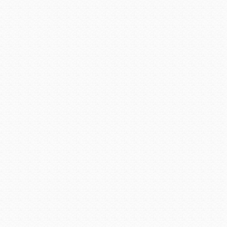
Bisbee is also home to the 
for history buffs to learn a
also come to Bisbee to tak
when copper was dominant in
Many visit Bisbee for th
from Ci
Posted on
September 15, 2
Arizona Cities @ Work
,
Ariz
Historical Museum
,
city of B
Southern Arizona
|
permalin