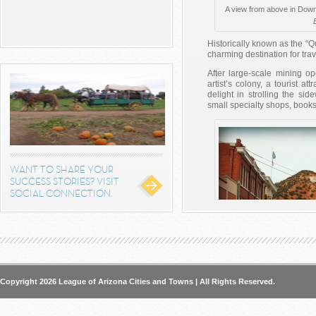
A view from above in Dow
Historically known as the “Q
charming destination for trav
After large-scale mining o
artist’s colony, a tourist at
delight in strolling the sid
small specialty shops, books
WANT TO SHARE YOUR
SUCCESS STORIES? VISIT
SOCIAL CONNECTION.
The City of Bisbee has evolv
Copyright 2026 League of Arizona Cities and Towns | All Rights Reserved.
of galleries, shops, bookst
from Ci