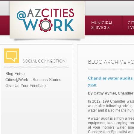
MUNICIPAL
CI
SERVICES
EV
SOCIAL CONNECTION
BLOG ARCHIVE FO
Blog Entries
Chandler water audits 
Cities@Work – Success Stories
year
Give Us Your Feedback
By Cathy Rymer, Chandler
In 2012, 199 Chandler water
water after following advice f
water and it also means hund
A water audit is simply a fre
equipment, landscaping, an
of your home’s water use
Conservation Specialist wil