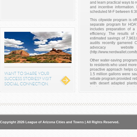
and learn practical ways to 
and incentive information.
scheduled M-F between 6:30
This citywide program is of
separate program for HOA’
includes preparation of a
efficiency. The results o
estimated savings of 7,963
audits recently garnered 
advocacy web
(http://www.nerdwallet.com/bl
Other water-saving programs
to residents who used more
proactive approach helps c
WANT TO SHARE YOUR
1.5 million gallons were s
SUCCESS STORIES? VISIT
rebate program provided reb
with desert adapted plant
SOCIAL CONNECTION.
landscape water use due to c
Non-residential conversio
2012.
The use of smart irrigation 
Besides receiving a rebate
average of 717,872 gallons
water use with average annu
Copyright 2026 League of Arizona Cities and Towns | All Rights Reserved.
« Previous Page
—
Next Pa
Posted in:
Municipal Servic